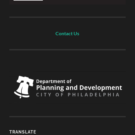
Contact Us
TRANSLATE