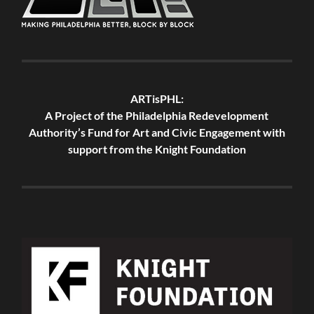
ARTisPHL:
A Project of the Philadelphia Redevelopment
Authority’s Fund for Art and Civic Engagement with
support from the Knight Foundation