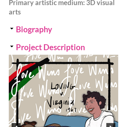
Primary artistic medium:
3D visual
arts
Biography
Project Description