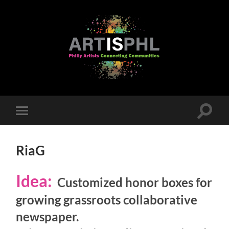
Toggle
Toggle
search
mobile
field
menu
RiaG
Idea:
Customized honor boxes for
growing grassroots collaborative
newspaper.